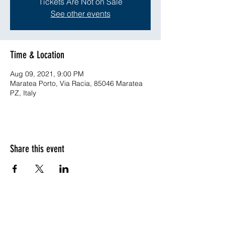
Tickets Are Not on Sale
See other events
Time & Location
Aug 09, 2021, 9:00 PM
Maratea Porto, Via Racia, 85046 Maratea
PZ, Italy
Share this event
©2019-ongoing by ENVISYSⓇ Ingegneria Ambientale -