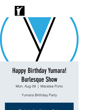
Happy Birthday Yumara!
Burlesque Show
Mon, Aug 09
  |  
Maratea Porto
Yumara Birthday Party