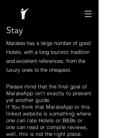
Stay
Maratea has a large number of good
Hotels, with a long touristic tradition
and excellent references, from the
luxury ones to the cheapest.
Please mind that the final goal of
MarateApp isn't exactly to present
yet another guide.
If You think that MarateApp or this
linked website is something where
one can rate Hotels or B&Bs or
one can read or compile reviews,
well, this is not the right place.