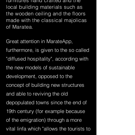
furnitures hand crafted and the
local building materials such as
the wooden ceiling and the floors
made with the classical majolicas
of Maratea.
Great attention in MarateApp,
furthermore, is given to the so called
"diffused hospitality", according with
the new models of sustainable
development, opposed to the
concept of building new structures
and able to reviving the old
depopulated towns since the end of
19th century (for example because
of the emigration) through a more
vital linfa which "allows the tourists to