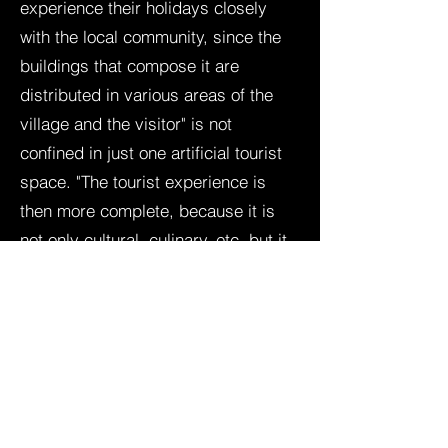
experience their holidays closely
with the local community, since the
buildings that compose it are
distributed in various areas of the
village and the visitor" is not
confined in just one artificial tourist
space. "The tourist experience is
then more complete, because it is
not only cultural, culinary, etc. but it
is also a spatial experience" (Gilli M.
and Ferrari F., 2016)
About our featured B&Bs and
Holiday Homes:
B&B Marabea
B&B Le Tre Casette
B&B NonnAngela