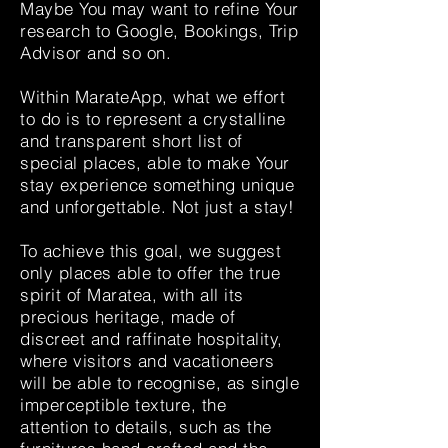
Maybe You may want to refine Your
research to Google, Bookings, Trip
Advisor and so on.
Within MarateApp, what we effort
to do is to represent a crystalline
and transparent short list of
special places, able to make Your
stay experience something unique
and unforgettable. Not just a stay!
To achieve this goal, we suggest
only places able to offer the true
spirit of Maratea, with all its
precious heritage, made of
discreet and raffinate hospitality,
where visitors and vacationeers
will be able to recognise, as single
imperceptible texture, the
attention to details, such as the