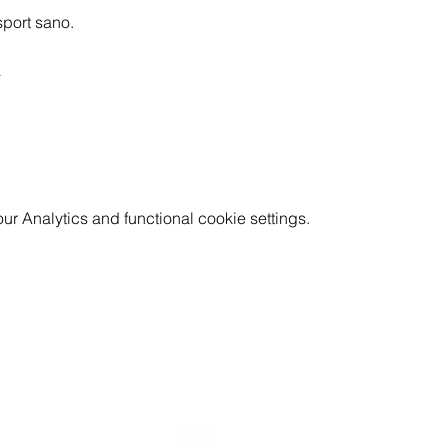
sport sano.
a
 Analytics and functional cookie settings.