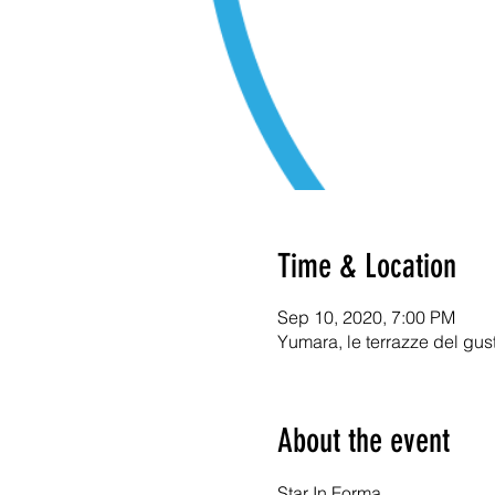
Time & Location
Sep 10, 2020, 7:00 PM
Yumara, le terrazze del gus
About the event
Star In Forma