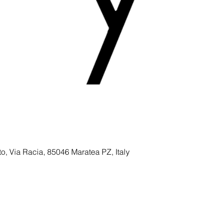
to, Via Racia, 85046 Maratea PZ, Italy