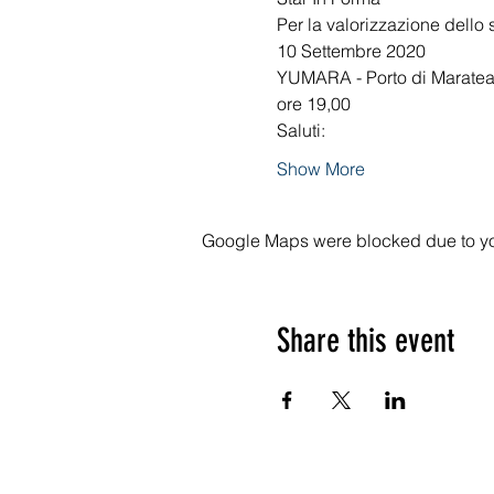
Per la valorizzazione dello 
10 Settembre 2020
YUMARA - Porto di Marate
ore 19,00
Saluti: 
Show More
Google Maps were blocked due to your
Share this event