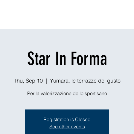
Dining
Explore
Nightlife
Outdoors
Theaters & Events
Ou
Star In Forma
Thu, Sep 10
  |  
Yumara, le terrazze del gusto
Per la valorizzazione dello sport sano
Registration is Closed
See other events