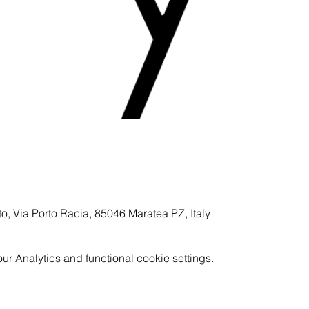
to, Via Porto Racia, 85046 Maratea PZ, Italy
 Analytics and functional cookie settings.