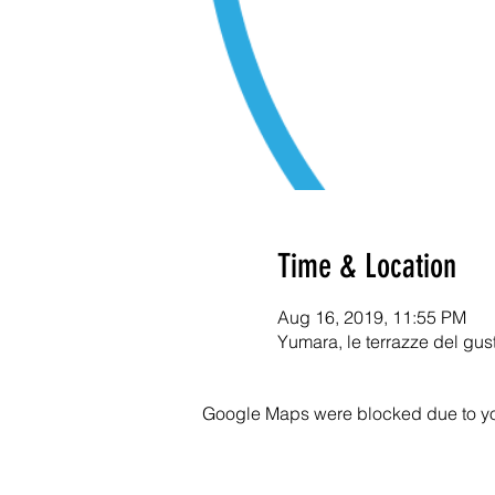
Time & Location
Aug 16, 2019, 11:55 PM
Yumara, le terrazze del gus
Google Maps were blocked due to your