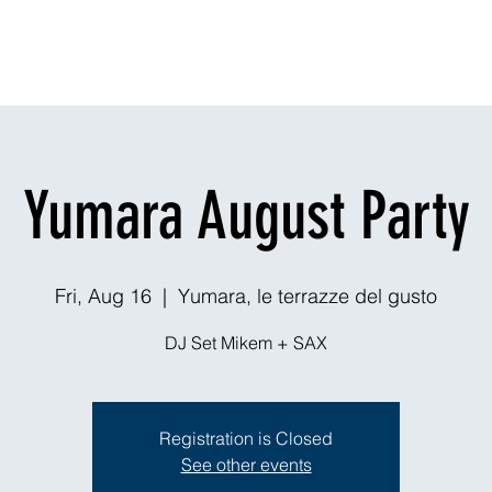
Dining
Explore
Nightlife
Outdoors
Theaters & Events
Ou
Yumara August Party
Fri, Aug 16
  |  
Yumara, le terrazze del gusto
DJ Set Mikem + SAX
Registration is Closed
See other events